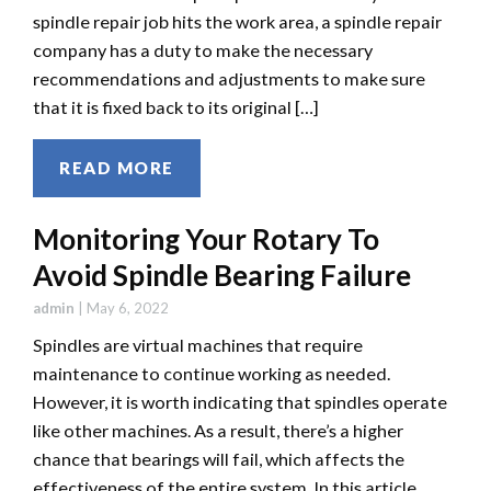
spindle repair job hits the work area, a spindle repair
company has a duty to make the necessary
recommendations and adjustments to make sure
that it is fixed back to its original […]
READ MORE
Monitoring Your Rotary To
Avoid Spindle Bearing Failure
admin
|
May 6, 2022
Spindles are virtual machines that require
maintenance to continue working as needed.
However, it is worth indicating that spindles operate
like other machines. As a result, there’s a higher
chance that bearings will fail, which affects the
effectiveness of the entire system. In this article,