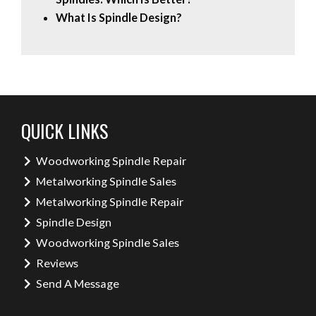
What Is Spindle Design?
QUICK LINKS
Woodworking Spindle Repair
Metalworking Spindle Sales
Metalworking Spindle Repair
Spindle Design
Woodworking Spindle Sales
Reviews
Send A Message