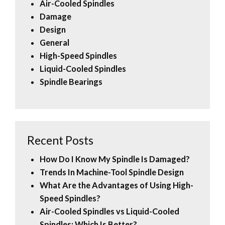
Air-Cooled Spindles
Damage
Design
General
High-Speed Spindles
Liquid-Cooled Spindles
Spindle Bearings
Recent Posts
How Do I Know My Spindle Is Damaged?
Trends In Machine-Tool Spindle Design
What Are the Advantages of Using High-
Speed Spindles?
Air-Cooled Spindles vs Liquid-Cooled
Spindles: Which Is Better?