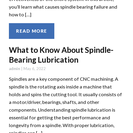
you’ll learn what causes spindle bearing failure and
how to […]
READ MORE
What to Know About Spindle-
Bearing Lubrication
admin
|
May 6, 2022
Spindles are a key component of CNC machining. A
spindle is the rotating axis inside a machine that
holds and spins the cutting tool. It usually consists of
a motor/driver, bearings, shafts, and other
components. Understanding spindle lubrication is
essential for getting the best performance and
longevity from a spindle. With proper lubrication,
spindles can […]