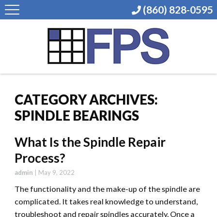
(860) 828-0595
CATEGORY ARCHIVES:
SPINDLE BEARINGS
What Is the Spindle Repair
Process?
admin
|
May 9, 2022
The functionality and the make-up of the spindle are
complicated. It takes real knowledge to understand,
troubleshoot and repair spindles accurately. Once a