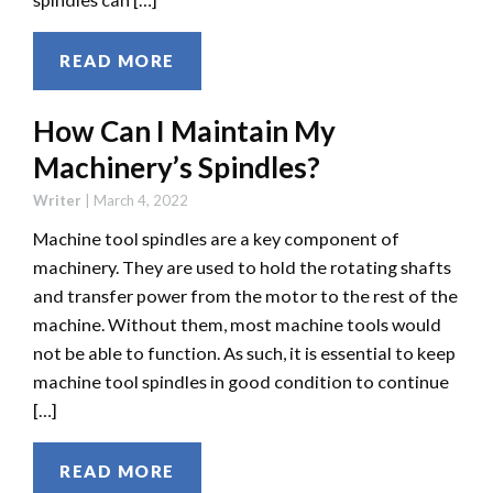
READ MORE
How Can I Maintain My
Machinery’s Spindles?
Writer
|
March 4, 2022
Machine tool spindles are a key component of
machinery. They are used to hold the rotating shafts
and transfer power from the motor to the rest of the
machine. Without them, most machine tools would
not be able to function. As such, it is essential to keep
machine tool spindles in good condition to continue
[…]
READ MORE