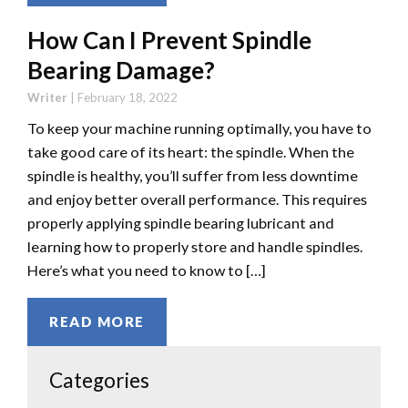
How Can I Prevent Spindle
Bearing Damage?
Writer
|
February 18, 2022
To keep your machine running optimally, you have to
take good care of its heart: the spindle. When the
spindle is healthy, you’ll suffer from less downtime
and enjoy better overall performance. This requires
properly applying spindle bearing lubricant and
learning how to properly store and handle spindles.
Here’s what you need to know to […]
READ MORE
Categories