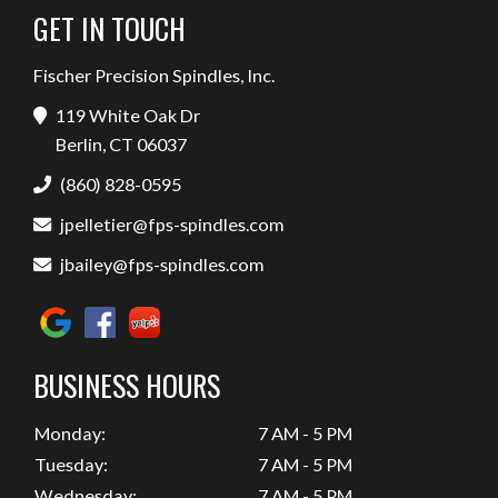
GET IN TOUCH
Fischer Precision Spindles, Inc.
119 White Oak Dr
Berlin, CT 06037
(860) 828-0595
jpelletier@fps-spindles.com
jbailey@fps-spindles.com
BUSINESS HOURS
Monday:
7 AM - 5 PM
Tuesday:
7 AM - 5 PM
Wednesday:
7 AM - 5 PM