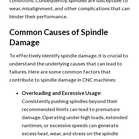
conditions. Consequently, spindles are susceptible to
wear, misalignment, and other complications that can
hinder their performance.
Common Causes of Spindle
Damage
To effectively identify spindle damage, it is crucial to
understand the underlying causes that can lead to
failures. Here are some common factors that
contribute to spindle damage in CNC machines:
Overloading and Excessive Usage:
Consistently pushing spindles beyond their
recommended limits can lead to premature
damage. Operating under high loads, extended
runtimes, or excessive speeds can generate
excess heat, wear, and stress on the spindle