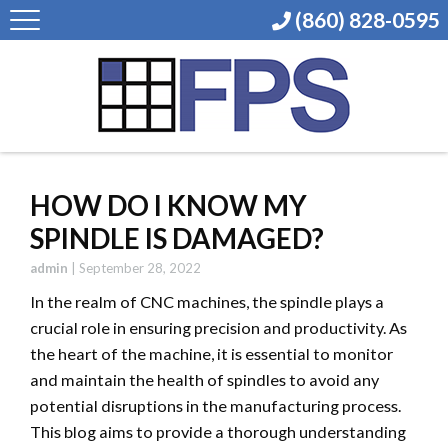
(860) 828-0595
HOW DO I KNOW MY
SPINDLE IS DAMAGED?
admin
|
September 28, 2022
In the realm of CNC machines, the spindle plays a
crucial role in ensuring precision and productivity. As
the heart of the machine, it is essential to monitor
and maintain the health of spindles to avoid any
potential disruptions in the manufacturing process.
This blog aims to provide a thorough understanding