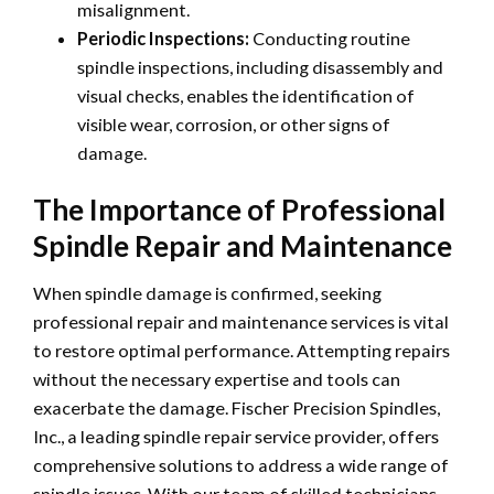
misalignment.
Periodic Inspections:
Conducting routine
spindle inspections, including disassembly and
visual checks, enables the identification of
visible wear, corrosion, or other signs of
damage.
The Importance of Professional
Spindle Repair and Maintenance
When spindle damage is confirmed, seeking
professional repair and maintenance services is vital
to restore optimal performance. Attempting repairs
without the necessary expertise and tools can
exacerbate the damage. Fischer Precision Spindles,
Inc., a leading spindle repair service provider, offers
comprehensive solutions to address a wide range of
spindle issues. With our team of skilled technicians,