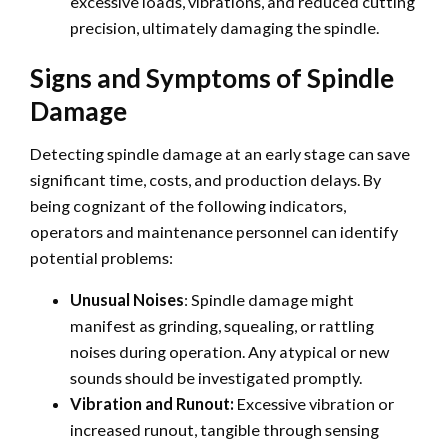
excessive loads, vibrations, and reduced cutting
precision, ultimately damaging the spindle.
Signs and Symptoms of Spindle
Damage
Detecting spindle damage at an early stage can save
significant time, costs, and production delays. By
being cognizant of the following indicators,
operators and maintenance personnel can identify
potential problems:
Unusual Noises
: Spindle damage might
manifest as grinding, squealing, or rattling
noises during operation. Any atypical or new
sounds should be investigated promptly.
Vibration and Runout:
Excessive vibration or
increased runout, tangible through sensing