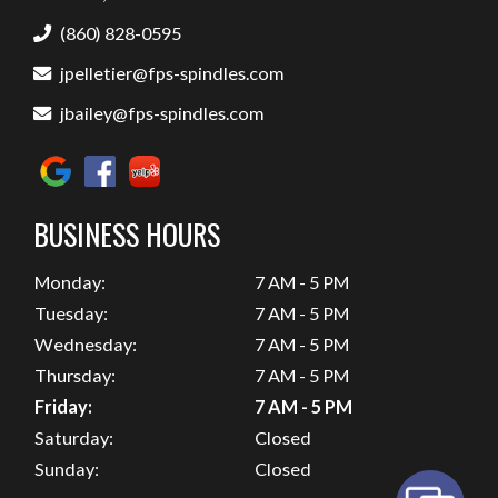
(860) 828-0595
jpelletier@fps-spindles.com
jbailey@fps-spindles.com
BUSINESS HOURS
Monday:
7 AM - 5 PM
Tuesday:
7 AM - 5 PM
Wednesday:
7 AM - 5 PM
Thursday:
7 AM - 5 PM
Friday:
7 AM - 5 PM
Saturday:
Closed
Sunday:
Closed