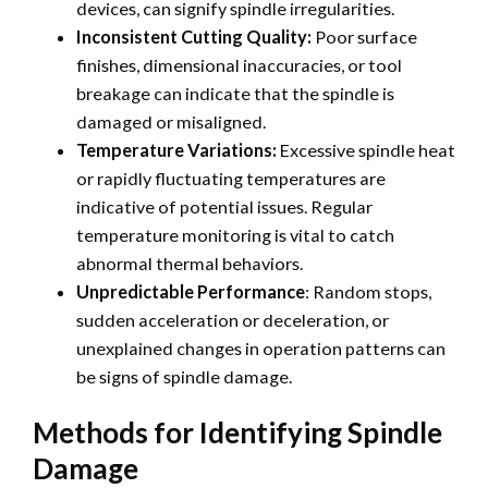
devices, can signify spindle irregularities.
Inconsistent Cutting Quality:
Poor surface
finishes, dimensional inaccuracies, or tool
breakage can indicate that the spindle is
damaged or misaligned.
Temperature Variations:
Excessive spindle heat
or rapidly fluctuating temperatures are
indicative of potential issues. Regular
temperature monitoring is vital to catch
abnormal thermal behaviors.
Unpredictable Performance
: Random stops,
sudden acceleration or deceleration, or
unexplained changes in operation patterns can
be signs of spindle damage.
Methods for Identifying Spindle
Damage