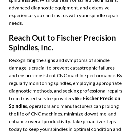
advanced diagnostic equipment, and extensive
experience, you can trust us with your spindle repair
needs.
Reach Out to Fischer Precision
Spindles, Inc.
Recognizing the signs and symptoms of spindle
damage is crucial to prevent catastrophic failures
and ensure consistent CNC machine performance. By
regularly monitoring spindles, employing appropriate
diagnostic methods, and seeking professional repairs
from trusted service providers like
Fischer Precision
Spindle
s, operators and manufacturers can prolong
the life of CNC machines, minimize downtime, and
enhance overall productivity. Take proactive steps
today to keep your spindles in optimal condition and