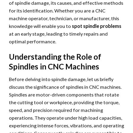
of spindle damage, its causes, and effective methods
for its identification. Whether you are a CNC
machine operator, technician, or manufacturer, this
knowledge will enable you to
spot spindle problems
at an early stage, leading to timely repairs and
optimal performance.
Understanding the Role of
Spindles in CNC Machines
Before delving into spindle damage, let us briefly
discuss the significance of spindles in CNC machines.
Spindles are motor-driven components that rotate
the cutting tool or workpiece, providing the torque,
speed, and precision required for machining
operations. They operate under high load capacities,
experiencing intense forces, vibrations, and operating