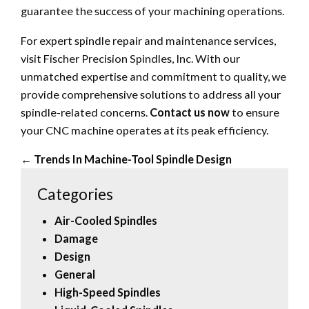
guarantee the success of your machining operations.
For expert spindle repair and maintenance services,
visit Fischer Precision Spindles, Inc. With our
unmatched expertise and commitment to quality, we
provide comprehensive solutions to address all your
spindle-related concerns.
Contact us now
to ensure
your CNC machine operates at its peak efficiency.
←
Trends In Machine-Tool Spindle Design
Categories
Air-Cooled Spindles
Damage
Design
General
High-Speed Spindles