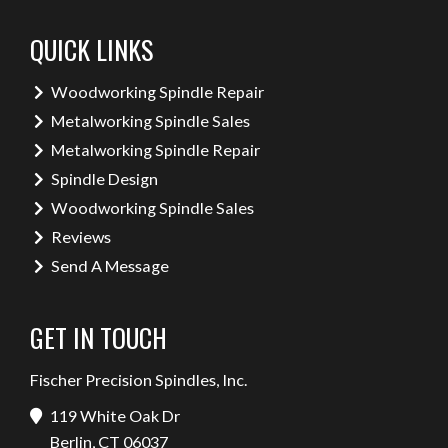
QUICK LINKS
Woodworking Spindle Repair
Metalworking Spindle Sales
Metalworking Spindle Repair
Spindle Design
Woodworking Spindle Sales
Reviews
Send A Message
GET IN TOUCH
Fischer Precision Spindles, Inc.
119 White Oak Dr
Berlin, CT 06037