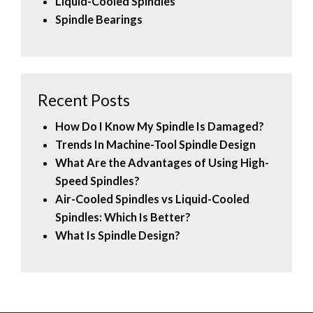
Liquid-Cooled Spindles
Spindle Bearings
Recent Posts
How Do I Know My Spindle Is Damaged?
Trends In Machine-Tool Spindle Design
What Are the Advantages of Using High-
Speed Spindles?
Air-Cooled Spindles vs Liquid-Cooled
Spindles: Which Is Better?
What Is Spindle Design?