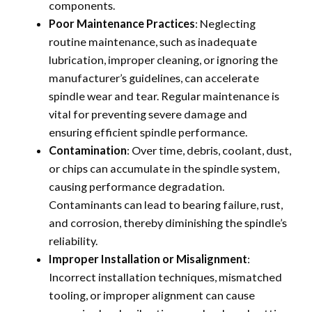
components.
Poor Maintenance Practices
: Neglecting
routine maintenance, such as inadequate
lubrication, improper cleaning, or ignoring the
manufacturer’s guidelines, can accelerate
spindle wear and tear. Regular maintenance is
vital for preventing severe damage and
ensuring efficient spindle performance.
Contamination
: Over time, debris, coolant, dust,
or chips can accumulate in the spindle system,
causing performance degradation.
Contaminants can lead to bearing failure, rust,
and corrosion, thereby diminishing the spindle’s
reliability.
Improper Installation or Misalignment
:
Incorrect installation techniques, mismatched
tooling, or improper alignment can cause