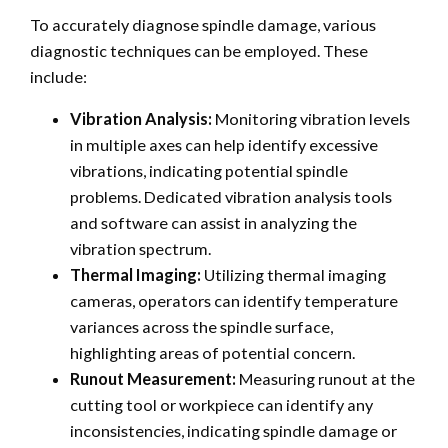
To accurately diagnose spindle damage, various
diagnostic techniques can be employed. These
include:
Vibration Analysis:
Monitoring vibration levels
in multiple axes can help identify excessive
vibrations, indicating potential spindle
problems. Dedicated vibration analysis tools
and software can assist in analyzing the
vibration spectrum.
Thermal Imaging:
Utilizing thermal imaging
cameras, operators can identify temperature
variances across the spindle surface,
highlighting areas of potential concern.
Runout Measurement:
Measuring runout at the
cutting tool or workpiece can identify any
inconsistencies, indicating spindle damage or