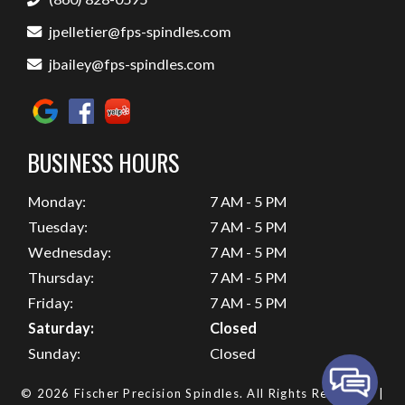
jpelletier@fps-spindles.com
jbailey@fps-spindles.com
BUSINESS HOURS
Monday:
7 AM - 5 PM
Tuesday:
7 AM - 5 PM
Wednesday:
7 AM - 5 PM
Thursday:
7 AM - 5 PM
Friday:
7 AM - 5 PM
Saturday:
Closed
Sunday:
Closed
© 2026 Fischer Precision Spindles.
All Rights Reserved
. |