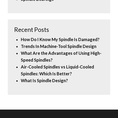
Recent Posts
How Do I Know My Spindle Is Damaged?
Trends In Machine-Tool Spindle Design
What Are the Advantages of Using High-
Speed Spindles?
Air-Cooled Spindles vs Liquid-Cooled
Spindles: Which Is Better?
What Is Spindle Design?