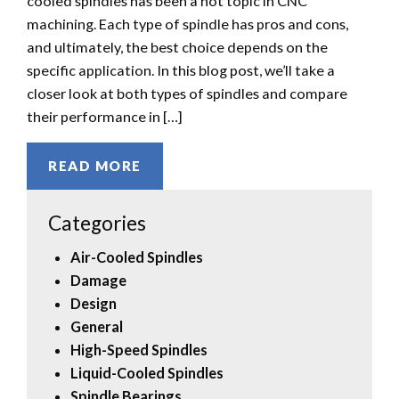
cooled spindles has been a hot topic in CNC
machining. Each type of spindle has pros and cons,
and ultimately, the best choice depends on the
specific application. In this blog post, we’ll take a
closer look at both types of spindles and compare
their performance in […]
READ MORE
Categories
Air-Cooled Spindles
Damage
Design
General
High-Speed Spindles
Liquid-Cooled Spindles
Spindle Bearings