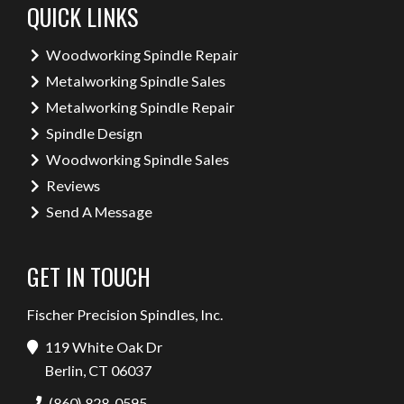
QUICK LINKS
Woodworking Spindle Repair
Metalworking Spindle Sales
Metalworking Spindle Repair
Spindle Design
Woodworking Spindle Sales
Reviews
Send A Message
GET IN TOUCH
Fischer Precision Spindles, Inc.
119 White Oak Dr
Berlin, CT 06037
(860) 828-0595