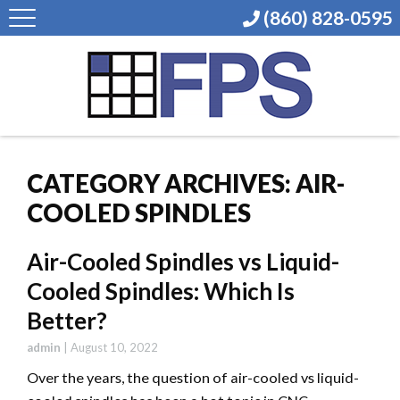
(860) 828-0595
CATEGORY ARCHIVES: AIR-
COOLED SPINDLES
Air-Cooled Spindles vs Liquid-
Cooled Spindles: Which Is
Better?
admin
|
August 10, 2022
Over the years, the question of air-cooled vs liquid-