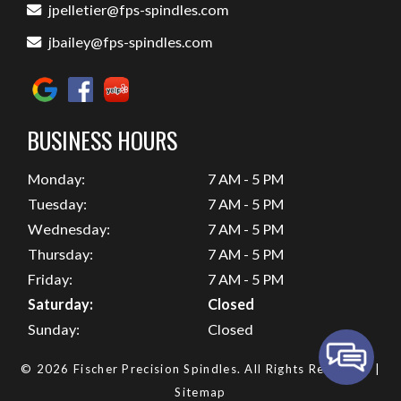
jpelletier@fps-spindles.com
jbailey@fps-spindles.com
BUSINESS HOURS
Monday:
7 AM - 5 PM
Tuesday:
7 AM - 5 PM
Wednesday:
7 AM - 5 PM
Thursday:
7 AM - 5 PM
Friday:
7 AM - 5 PM
Saturday:
Closed
Sunday:
Closed
© 2026 Fischer Precision Spindles.
All Rights Reserved
. |
Sitemap