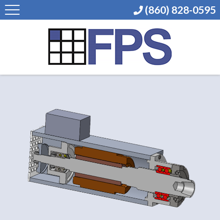
(860) 828-0595