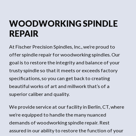
WOODWORKING SPINDLE
REPAIR
At Fischer Precision Spindles, Inc., we’re proud to
offer spindle repair for woodworking spindles. Our
goal is to restore the integrity and balance of your
trusty spindle so that it meets or exceeds factory
specifications, so you can get back to creating
beautiful works of art and millwork that’s of a
superior caliber and quality.
We provide service at our facility in Berlin, CT, where
we’re equipped to handle the many nuanced
demands of woodworking spindle repair. Rest
assured in our ability to restore the function of your