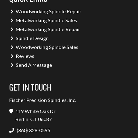
Woodworking Spindle Repair
Metalworking Spindle Sales
Metalworking Spindle Repair
Spindle Design
Woodworking Spindle Sales
Reviews
Send A Message
GET IN TOUCH
Fischer Precision Spindles, Inc.
119 White Oak Dr
Berlin, CT 06037
(860) 828-0595