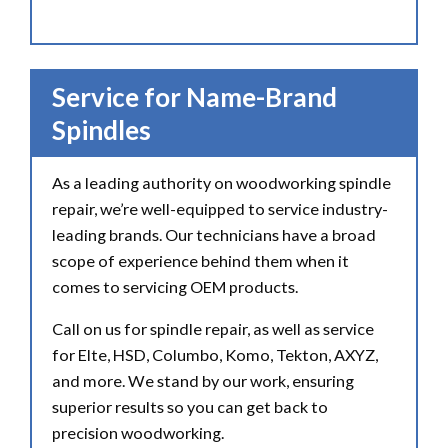
Service for Name-Brand
Spindles
As a leading authority on woodworking spindle
repair, we’re well-equipped to service industry-
leading brands. Our technicians have a broad
scope of experience behind them when it
comes to servicing OEM products.
Call on us for spindle repair, as well as service
for Elte, HSD, Columbo, Komo, Tekton, AXYZ,
and more. We stand by our work, ensuring
superior results so you can get back to
precision woodworking.