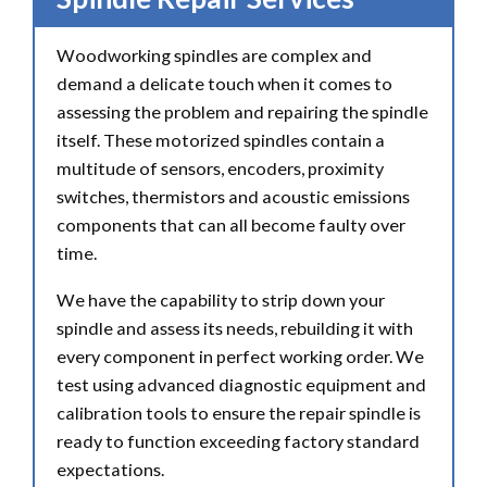
Woodworking spindles are complex and
demand a delicate touch when it comes to
assessing the problem and repairing the spindle
itself. These motorized spindles contain a
multitude of sensors, encoders, proximity
switches, thermistors and acoustic emissions
components that can all become faulty over
time.
We have the capability to strip down your
spindle and assess its needs, rebuilding it with
every component in perfect working order. We
test using advanced diagnostic equipment and
calibration tools to ensure the repair spindle is
ready to function exceeding factory standard
expectations.