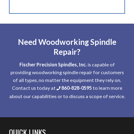
Need Woodworking Spindle
Repair?
Fischer Precision Spindles, Inc.
is capable of
providing woodworking spindle repair for customers
of all types, no matter the equipment they rely on.
Contact us today at
860-828-0595
to learn more
about our capabilities or to discuss a scope of service.
QUICK LINKS