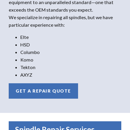
equipment to an unparalleled standard—one that
exceeds the OEM standards you expect.
We specialize in repairing all spindles, but we have
particular experience with:
Elte
HSD
Columbo
Komo
Tekton
AXYZ
GET A REPAIR QUOTE
Spindle Repair Services