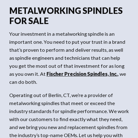
METALWORKING SPINDLES
FOR SALE
Your investment in a metalworking spindle is an
important one. You need to put your trust in a brand
that’s proven to perform and deliver results, as well
as spindle engineers and technicians that can help
you get the most out of that investment for as long
as you own it. At
Fischer
Precision Spindles, Inc.
, we
can do both.
Operating out of Berlin, CT, we’re a provider of
metalworking spindles that meet or exceed the
industry standards for spindle performance. We work
with our customers to find exactly what they need,
and we bring you new and replacement spindles from
the industry’s top-name OEMs. Let us help you with