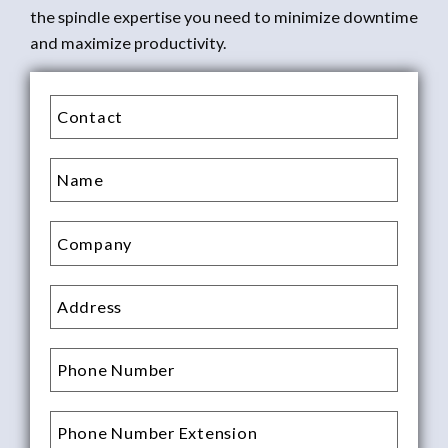
the spindle expertise you need to minimize downtime
and maximize productivity.