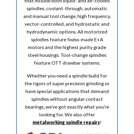
that include both liquid- and air-cooled
spindles, coolant-through, automatic
and manual tool change, high frequency,
vector-controlled, and hydrostatic and
hydrodynamic options. All motorized
spindles feature Swiss-made E+A
motors and the highest purity grade
steel housings. Tool-change spindles
feature OTT drawbar systems.
Whether you need a spindle build for
the rigors of super precision grinding or
have special applications that demand
spindles without angular contact
bearings, we’ve got exactly what you’re
looking for. We also offer
metalworking spindle repairs
!