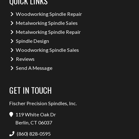
QUICK LINKS
Woodworking Spindle Repair
Metalworking Spindle Sales
Metalworking Spindle Repair
Spindle Design
Woodworking Spindle Sales
Reviews
Send A Message
GET IN TOUCH
Fischer Precision Spindles, Inc.
119 White Oak Dr
Berlin, CT 06037
(860) 828-0595