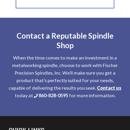
Contact a Reputable Spindle
Shop
When the time comes to make an investment in a
metalworking spindle, choose to work with Fischer
Precision Spindles, Inc. We’ll make sure you get a
product that’s perfectly suited for your needs,
capable of delivering the results you seek.
Contact us
today at
860-828-0595
for more information.