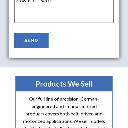
Products We Sell
Our full line of precision, German-
engineered and -manufactured
products covers both belt-driven and
motorized applications. We sell models