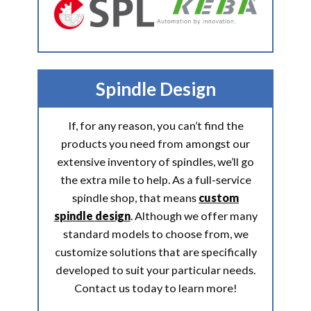
Spindle Design
If, for any reason, you can’t find the
products you need from amongst our
extensive inventory of spindles, we’ll go
the extra mile to help. As a full-service
spindle shop, that means
custom
spindle design
. Although we offer many
standard models to choose from, we
customize solutions that are specifically
developed to suit your particular needs.
Contact us today to learn more!