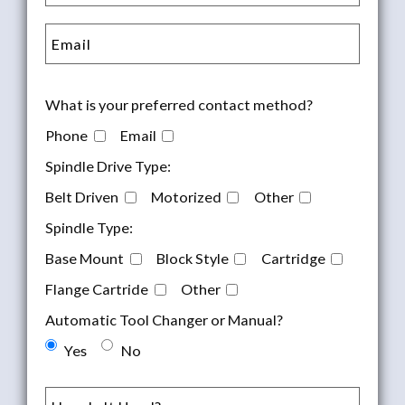
What is your preferred contact method?
Phone
Email
Spindle Drive Type:
Belt Driven
Motorized
Other
Spindle Type:
Base Mount
Block Style
Cartridge
Flange Cartride
Other
Automatic Tool Changer or Manual?
Yes
No