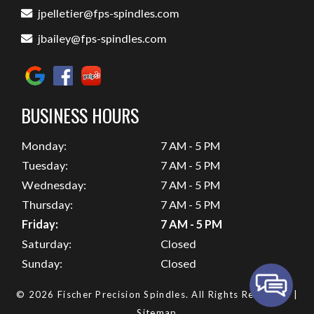
jpelletier@fps-spindles.com
jbailey@fps-spindles.com
BUSINESS HOURS
Monday:
7 AM - 5 PM
Tuesday:
7 AM - 5 PM
Wednesday:
7 AM - 5 PM
Thursday:
7 AM - 5 PM
Friday:
7 AM - 5 PM
Saturday:
Closed
Sunday:
Closed
© 2026 Fischer Precision Spindles.
All Rights Reserved
. |
Sitemap