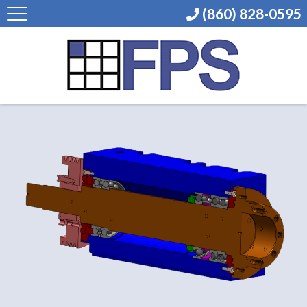
(860) 828-0595