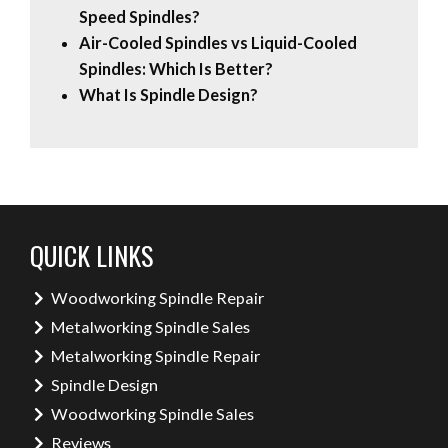
Speed Spindles?
Air-Cooled Spindles vs Liquid-Cooled
Spindles: Which Is Better?
What Is Spindle Design?
QUICK LINKS
Woodworking Spindle Repair
Metalworking Spindle Sales
Metalworking Spindle Repair
Spindle Design
Woodworking Spindle Sales
Reviews