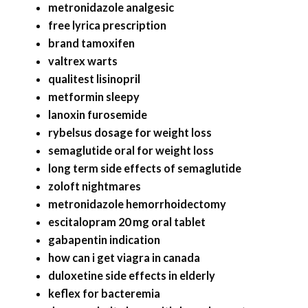
metronidazole analgesic
free lyrica prescription
brand tamoxifen
valtrex warts
qualitest lisinopril
metformin sleepy
lanoxin furosemide
rybelsus dosage for weight loss
semaglutide oral for weight loss
long term side effects of semaglutide
zoloft nightmares
metronidazole hemorrhoidectomy
escitalopram 20 mg oral tablet
gabapentin indication
how can i get viagra in canada
duloxetine side effects in elderly
keflex for bacteremia