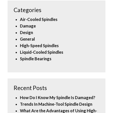
Categories
Air-Cooled Spindles
Damage
Design
General
High-Speed Spindles
Liquid-Cooled Spindles
Spindle Bearings
Recent Posts
How Do I Know My Spindle Is Damaged?
Trends In Machine-Tool Spindle Design
What Are the Advantages of Using High-