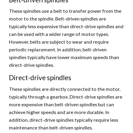
These spindles use a belt to transfer power from the
motor to the spindle. Belt-driven spindles are
typically less expensive than direct-drive spindles and
can be used with a wider range of motor types.
However, belts are subject to wear and require
periodic replacement. In addition, belt-driven
spindles typically have lower maximum speeds than
direct-drive spindles.
Direct-drive spindles
These spindles are directly connected to the motor,
typically through a gearbox. Direct-drive spindles are
more expensive than belt-driven spindles but can
achieve higher speeds and are more durable. In
addition, direct-drive spindles typically require less
maintenance than belt-driven spindles.