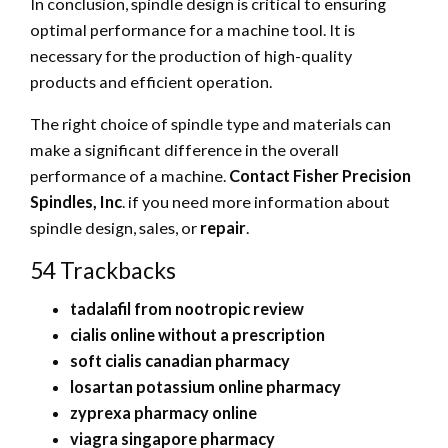
In conclusion, spindle design is critical to ensuring
optimal performance for a machine tool. It is
necessary for the production of high-quality
products and efficient operation.
The right choice of spindle type and materials can
make a significant difference in the overall
performance of a machine.
Contact Fisher Precision
Spindles, Inc
. if you need more information about
spindle design, sales, or
repair
.
54
Trackbacks
tadalafil from nootropic review
cialis online without a prescription
soft cialis canadian pharmacy
losartan potassium online pharmacy
zyprexa pharmacy online
viagra singapore pharmacy