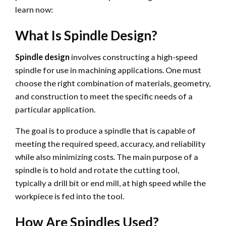
learn now:
What Is Spindle Design?
Spindle design
involves constructing a high-speed
spindle for use in machining applications. One must
choose the right combination of materials, geometry,
and construction to meet the specific needs of a
particular application.
The goal is to produce a spindle that is capable of
meeting the required speed, accuracy, and reliability
while also minimizing costs. The main purpose of a
spindle is to hold and rotate the cutting tool,
typically a drill bit or end mill, at high speed while the
workpiece is fed into the tool.
How Are Spindles Used?