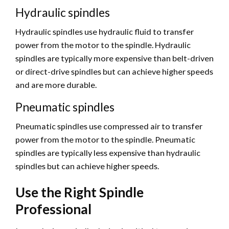
Hydraulic spindles
Hydraulic spindles use hydraulic fluid to transfer
power from the motor to the spindle. Hydraulic
spindles are typically more expensive than belt-driven
or direct-drive spindles but can achieve higher speeds
and are more durable.
Pneumatic spindles
Pneumatic spindles use compressed air to transfer
power from the motor to the spindle. Pneumatic
spindles are typically less expensive than hydraulic
spindles but can achieve higher speeds.
Use the Right Spindle
Professional