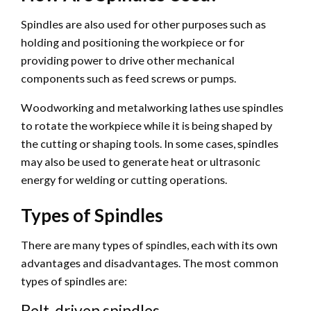
Spindles are also used for other purposes such as
holding and positioning the workpiece or for
providing power to drive other mechanical
components such as feed screws or pumps.
Woodworking and metalworking lathes use spindles
to rotate the workpiece while it is being shaped by
the cutting or shaping tools. In some cases, spindles
may also be used to generate heat or ultrasonic
energy for welding or cutting operations.
Types of Spindles
There are many types of spindles, each with its own
advantages and disadvantages. The most common
types of spindles are:
Belt-driven spindles