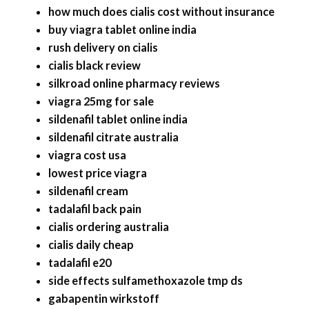
how much does cialis cost without insurance
buy viagra tablet online india
rush delivery on cialis
cialis black review
silkroad online pharmacy reviews
viagra 25mg for sale
sildenafil tablet online india
sildenafil citrate australia
viagra cost usa
lowest price viagra
sildenafil cream
tadalafil back pain
cialis ordering australia
cialis daily cheap
tadalafil e20
side effects sulfamethoxazole tmp ds
gabapentin wirkstoff