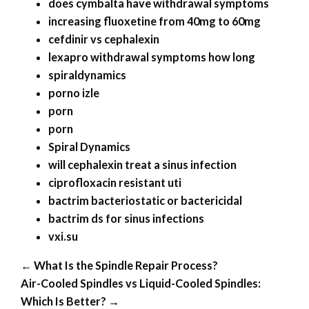
does cymbalta have withdrawal symptoms
increasing fluoxetine from 40mg to 60mg
cefdinir vs cephalexin
lexapro withdrawal symptoms how long
spiraldynamics
porno izle
porn
porn
Spiral Dynamics
will cephalexin treat a sinus infection
ciprofloxacin resistant uti
bactrim bacteriostatic or bactericidal
bactrim ds for sinus infections
vxi.su
←
What Is the Spindle Repair Process?
Air-Cooled Spindles vs Liquid-Cooled Spindles:
Which Is Better?
→