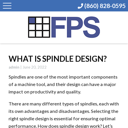
(860) 828-0595
WHAT IS SPINDLE DESIGN?
admin
|
June 20, 2022
Spindles are one of the most important components
of a machine tool, and their design can have a major
impact on productivity and quality.
There are many different types of spindles, each with
its own advantages and disadvantages. Selecting the
right spindle design is essential for ensuring optimal
performance. How does spindle design work? Let’s