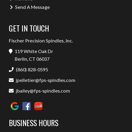
Send A Message
GET IN TOUCH
Fischer Precision Spindles, Inc.
119 White Oak Dr
Berlin, CT 06037
(860) 828-0595
jpelletier@fps-spindles.com
jbailey@fps-spindles.com
BUSINESS HOURS